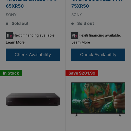
65XR50
75XR50
SONY
SONY
Sold out
Sold out
Flexiti financing available.
Flexiti financing available.
Learn More
Learn More
Check Availability
Check Availability
In Stock
Save
$201.99