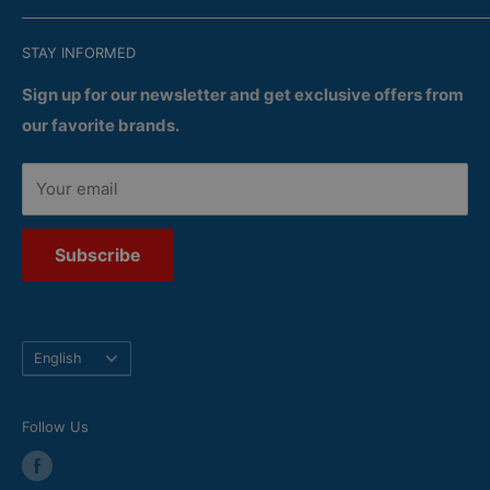
Satisfaction
Recent Flyers
Terms of Confidentiality
STAY INFORMED
Services
Delivery
Returns
Sign up for our newsletter and get exclusive offers from
our favorite brands.
Your email
Subscribe
Language
English
Follow Us