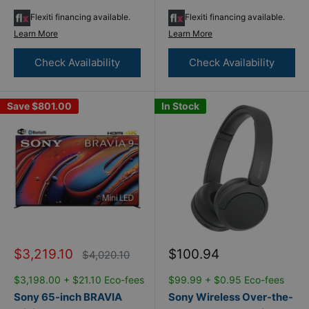
Flexiti financing available.
Flexiti financing available.
Learn More
Learn More
Check Availability
Check Availability
Save
$801.00
In Stock
Sale
Sale
$3,219.10
$100.94
Regular
$4,020.10
price
price
price
$3,198.00 + $21.10 Eco-fees
$99.99 + $0.95 Eco-fees
Sony 65-inch BRAVIA
Sony Wireless Over-the-