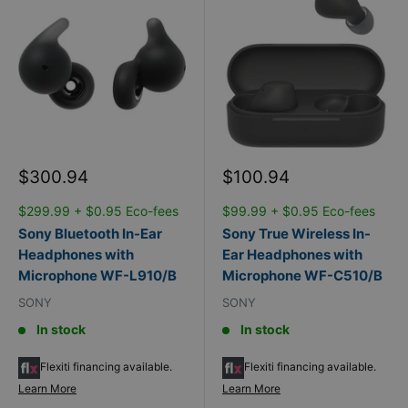
Sale
Sale
$300.94
$100.94
price
price
$299.99 + $0.95 Eco-fees
$99.99 + $0.95 Eco-fees
Sony Bluetooth In-Ear
Sony True Wireless In-
Headphones with
Ear Headphones with
Microphone WF-L910/B
Microphone WF-C510/B
SONY
SONY
In stock
In stock
Flexiti financing available.
Flexiti financing available.
Learn More
Learn More