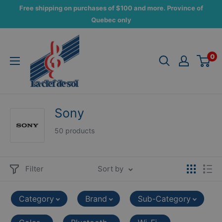
Skip
Free shipping on purchases of $100 and more. Province of
to
Quebec only
content
La
Clef
0
de
Sol
Sony
50 products
Filter
Sort by
Category
Brand
Sub-Category