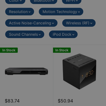
Color
Bluetooth
Wi-Fi
Resolution
Motion Technology
Active Noise-Canceling
Wireless (RF)
Sound Channels
iPod Dock
In Stock
In Stock
Sale
Sale
$83.74
$50.94
price
price