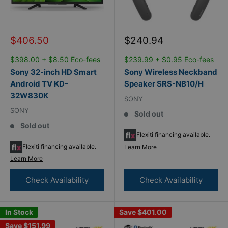
Sale
Sale
$406.50
$240.94
price
price
$398.00 + $8.50 Eco-fees
$239.99 + $0.95 Eco-fees
Sony 32-inch HD Smart
Sony Wireless Neckband
Android TV KD-
Speaker SRS-NB10/H
32W830K
SONY
SONY
Sold out
Sold out
Flexiti financing available.
Flexiti financing available.
Learn More
Learn More
Check Availability
Check Availability
In Stock
Save
$401.00
Save
$151.99