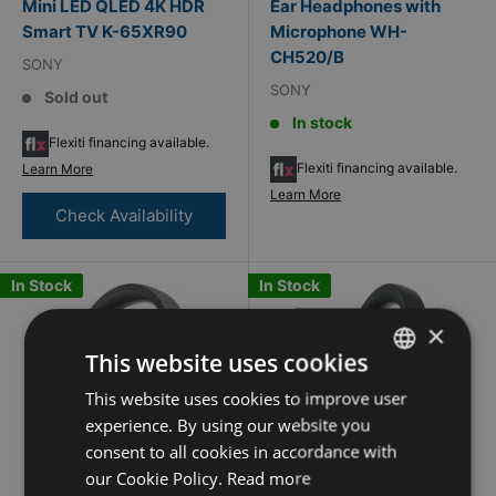
Mini LED QLED 4K HDR
Ear Headphones with
Smart TV K-65XR90
Microphone WH-
CH520/B
SONY
SONY
Sold out
In stock
Flexiti financing available.
Flexiti financing available.
Learn More
Learn More
Check Availability
In Stock
In Stock
×
This website uses cookies
This website uses cookies to improve user
FRENCH
experience. By using our website you
ENGLISH
consent to all cookies in accordance with
our Cookie Policy.
Read more