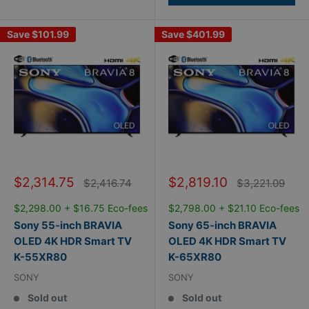
Save
$101.99
Save
$401.99
Sale
Sale
$2,314.75
$2,819.10
Regular
Regular
$2,416.74
$3,221.09
price
price
price
price
$2,298.00 + $16.75 Eco-fees
$2,798.00 + $21.10 Eco-fees
Sony 55-inch BRAVIA
Sony 65-inch BRAVIA
OLED 4K HDR Smart TV
OLED 4K HDR Smart TV
K-55XR80
K-65XR80
SONY
SONY
Sold out
Sold out