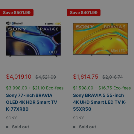
Save
$501.99
Save
$401.99
Sale
Sale
$4,019.10
$1,614.75
Regular
Regular
$4,521.09
$2,016.74
price
price
price
price
$3,998.00 + $21.10 Eco-fees
$1,598.00 + $16.75 Eco-fees
Sony 77-inch BRAVIA
Sony BRAVIA 5 55-inch
OLED 4K HDR Smart TV
4K UHD Smart LED TV K-
K-77XR80
55XR50
SONY
SONY
Sold out
Sold out