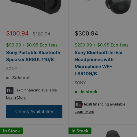
Sale
Sale
$100.94
$300.94
Regular
$180.94
price
price
price
$99.99 + $0.95 Eco-fees
$299.99 + $0.95 Eco-fees
Sony Portable Bluetooth
Sony Bluetooth In-Ear
Speaker SRSULT10/B
Headphones with
Microphone WF-
SONY
LS910N/B
Sold out
SONY
Flexiti financing available.
In stock
Learn More
Flexiti financing available.
Check Availability
Learn More
In Stock
In Stock