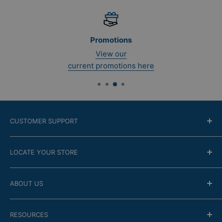
Promotions
View our
current promotions here
CUSTOMER SUPPORT
Contact Us
LOCATE YOUR STORE
Return Policy
Online modality
Find the closest store
ABOUT US
Financing
Guarantee
Company
RESOURCES
FAQ
Store Locator