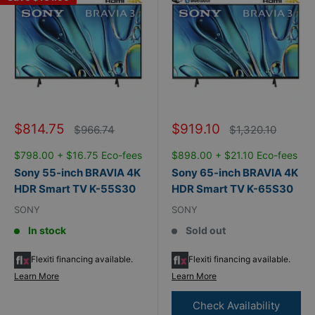
Sale
Sale
$814.75
$919.10
Regular
Regular
$966.74
$1,320.10
price
price
price
price
$798.00 + $16.75 Eco-fees
$898.00 + $21.10 Eco-fees
Sony 55-inch BRAVIA 4K
Sony 65-inch BRAVIA 4K
HDR Smart TV K-55S30
HDR Smart TV K-65S30
SONY
SONY
In stock
Sold out
Flexiti financing available.
Flexiti financing available.
Learn More
Learn More
Check Availability