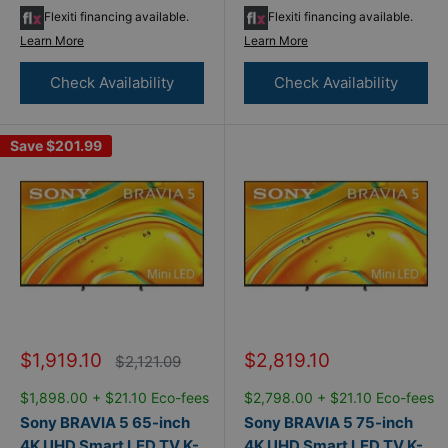
Flexiti financing available.
Flexiti financing available.
Learn More
Learn More
Check Availability
Check Availability
Save
$201.99
Sale
Sale
$1,919.10
$2,819.10
Regular
$2,121.09
price
price
price
$1,898.00 + $21.10 Eco-fees
$2,798.00 + $21.10 Eco-fees
Sony BRAVIA 5 65-inch
Sony BRAVIA 5 75-inch
4K UHD Smart LED TV K-
4K UHD Smart LED TV K-