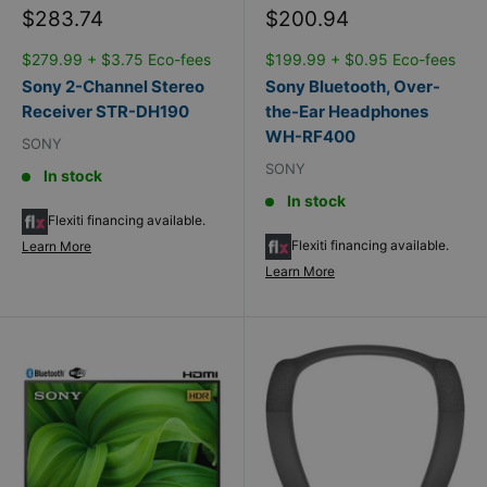
Sale
Sale
$283.74
$200.94
price
price
$279.99 + $3.75 Eco-fees
$199.99 + $0.95 Eco-fees
Sony 2-Channel Stereo
Sony Bluetooth, Over-
Receiver STR-DH190
the-Ear Headphones
WH-RF400
SONY
SONY
In stock
In stock
Flexiti financing available.
Flexiti financing available.
Learn More
Learn More