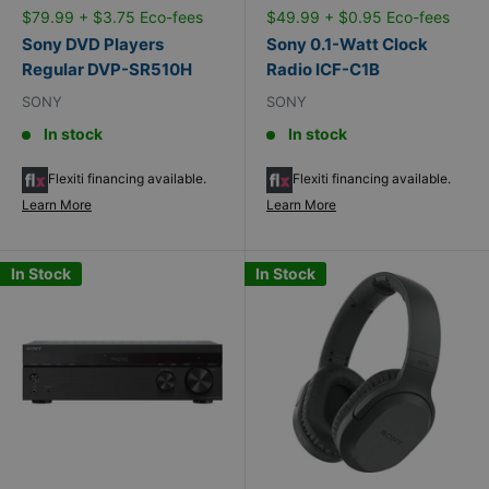
$79.99 + $3.75 Eco-fees
$49.99 + $0.95 Eco-fees
Sony DVD Players
Sony 0.1-Watt Clock
Regular DVP-SR510H
Radio ICF-C1B
SONY
SONY
In stock
In stock
Flexiti financing available.
Flexiti financing available.
Learn More
Learn More
In Stock
In Stock