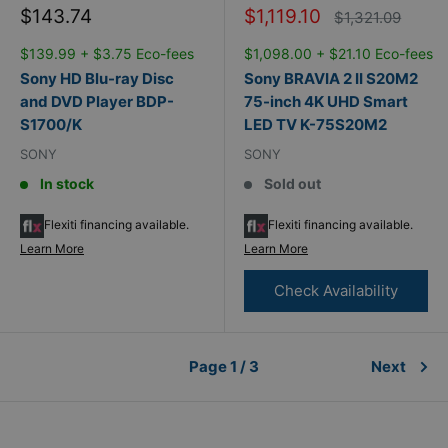
Sale
Sale
$143.74
$1,119.10
Regular
$1,321.09
price
price
price
$139.99 + $3.75 Eco-fees
$1,098.00 + $21.10 Eco-fees
Sony HD Blu-ray Disc
Sony BRAVIA 2 II S20M2
and DVD Player BDP-
75-inch 4K UHD Smart
S1700/K
LED TV K-75S20M2
SONY
SONY
In stock
Sold out
Flexiti financing available.
Flexiti financing available.
Learn More
Learn More
Check Availability
Page 1 / 3
Next