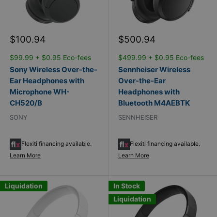
Sale
Sale
$100.94
$500.94
price
price
$99.99 + $0.95 Eco-fees
$499.99 + $0.95 Eco-fees
Sony Wireless Over-the-
Sennheiser Wireless
Ear Headphones with
Over-the-Ear
Microphone WH-
Headphones with
CH520/B
Bluetooth M4AEBTK
SONY
SENNHEISER
Flexiti financing available.
Flexiti financing available.
Learn More
Learn More
Liquidation
In Stock
Liquidation