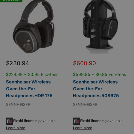
Sale
Sale
$230.94
$600.90
price
price
$229.99 + $0.95 Eco-fees
$599.95 + $0.95 Eco-fees
Sennheiser Wireless
Sennheiser Wireless
Over-the-Ear
Over-the-Ear
Headphones HDR 175
Headphones 508675
SENNHEISER
SENNHEISER
Flexiti financing available.
Flexiti financing available.
Learn More
Learn More