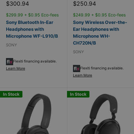
Sale
Sale
$300.94
$250.94
price
price
$299.99 + $0.95 Eco-fees
$249.99 + $0.95 Eco-fees
Sony Bluetooth In-Ear
Sony Wireless Over-the-
Headphones with
Ear Headphones with
Microphone WF-L910/B
Microphone WH-
CH720N/B
SONY
SONY
Flexiti financing available.
Flexiti financing available.
Learn More
Learn More
In Stock
In Stock