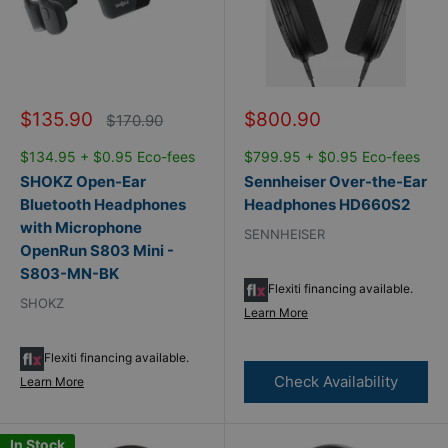
Sale
Sale
$135.90
$800.90
Regular
$170.90
price
price
price
$134.95 + $0.95 Eco-fees
$799.95 + $0.95 Eco-fees
SHOKZ Open-Ear
Sennheiser Over-the-Ear
Bluetooth Headphones
Headphones HD660S2
with Microphone
SENNHEISER
OpenRun S803 Mini -
S803-MN-BK
Flexiti financing available.
SHOKZ
Learn More
Flexiti financing available.
Check Availability
Learn More
In Stock