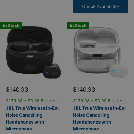
Check Availability
In Stock
In Stock
Sale
Sale
$140.93
$140.93
price
price
$139.98 + $0.95 Eco-fees
$139.98 + $0.95 Eco-fees
JBL True Wireless In-Ear
JBL True Wireless In-Ear
Noise Cancelling
Noise Cancelling
Headphones with
Headphones with
Microphone
Microphone