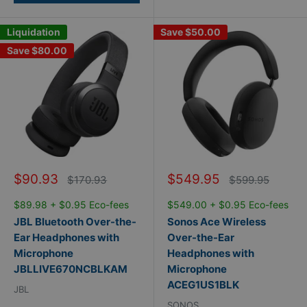
Liquidation
Save
$50.00
Save
$80.00
Sale
Sale
$90.93
$549.95
Regular
Regular
$170.93
$599.95
price
price
price
price
$89.98 + $0.95 Eco-fees
$549.00 + $0.95 Eco-fees
JBL Bluetooth Over-the-
Sonos Ace Wireless
Ear Headphones with
Over-the-Ear
Microphone
Headphones with
JBLLIVE670NCBLKAM
Microphone
ACEG1US1BLK
JBL
SONOS