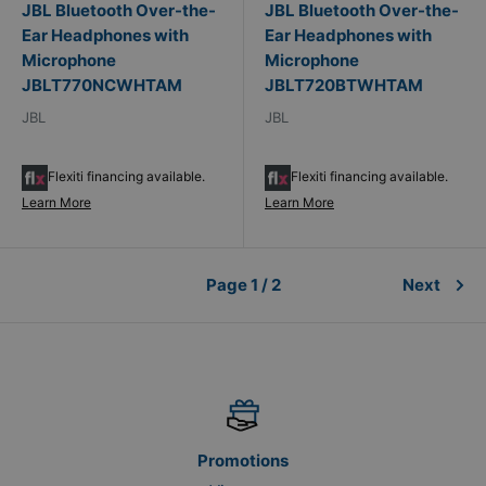
JBL Bluetooth Over-the-
JBL Bluetooth Over-the-
Ear Headphones with
Ear Headphones with
Microphone
Microphone
JBLT770NCWHTAM
JBLT720BTWHTAM
JBL
JBL
Flexiti financing available.
Flexiti financing available.
Learn More
Learn More
Page 1 / 2
Next
Promotions