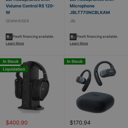
Volume Control RS 120-
Microphone
W
JBLT770NCBLKAM
SENNHEISER
JBL
Flexiti financing available.
Flexiti financing available.
Learn More
Learn More
In Stock
In Stock
Liquidation
Sale
Sale
$400.90
$170.94
price
price