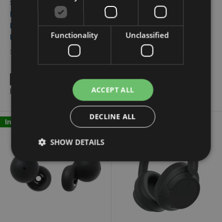
Sony Bluetooth In-Ear
Sony True Wireless In-
Headphones with
Ear Headphones with
Microphone WF-
Microphone WF-C510/B
Functionality
Unclassified
LS910N/B
SONY
SONY
Flexiti financing available.
Flexiti financing available.
Learn More
ACCEPT ALL
Learn More
DECLINE ALL
In Stock
In Stock
SHOW DETAILS