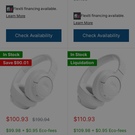
Flexiti financing available.
Flexiti financing available.
Learn More
Learn More
Check Availability
Check Availability
In Stock
In Stock
Save
$90.01
Liquidation
Sale
Sale
$100.93
$110.93
Regular
$190.94
price
price
price
$99.98 + $0.95 Eco-fees
$109.98 + $0.95 Eco-fees