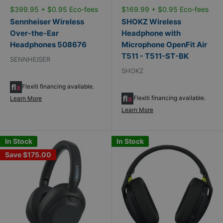
$399.95 + $0.95 Eco-fees
$169.99 + $0.95 Eco-fees
Sennheiser Wireless
SHOKZ Wireless
Over-the-Ear
Headphone with
Headphones 508676
Microphone OpenFit Air
T511 - T511-ST-BK
SENNHEISER
SHOKZ
Flexiti financing available.
Flexiti financing available.
Learn More
Learn More
In Stock
In Stock
Save
$175.00