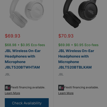
Sale
Sale
$69.93
$70.93
price
price
$68.98 + $0.95 Eco-fees
$69.98 + $0.95 Eco-fees
JBL Wireless On-Ear
JBL Wireless On-Ear
Headphones with
Headphones with
Microphone
Microphone
JBLT520BTWHTAM
JBLT520BTBLKAM
JBL
JBL
Flexiti financing available.
Flexiti financing available.
Learn More
Learn More
Check Availability