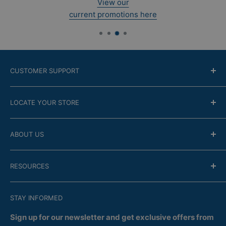
View our
current promotions here
CUSTOMER SUPPORT
Contact Us
LOCATE YOUR STORE
Return Policy
Online modality
Find the closest store
ABOUT US
Financing
Guarantee
Company
RESOURCES
FAQ
Store Locator
Satisfaction
Recent Flyers
Terms of Confidentiality
STAY INFORMED
Services
Delivery
Returns
Sign up for our newsletter and get exclusive offers from