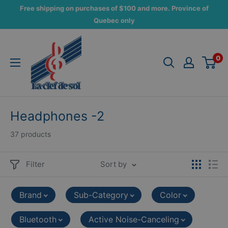
Skip
Free shipping on purchases of $100 and more. Province of
to
Quebec only
content
La
Clef
0
de
Sol
Headphones -2
37 products
Filter
Sort by
Brand
Sub-Category
Color
Bluetooth
Active Noise-Canceling