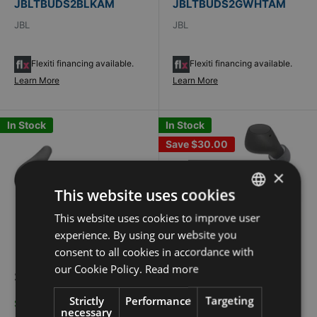
JBLTBUDS2BLKAM
JBLTBUDS2GWHTAM
JBL
JBL
Flexiti financing available.
Flexiti financing available.
Learn More
Learn More
In Stock
In Stock
Save
$30.00
×
This website uses cookies
This website uses cookies to improve user
FRENCH
experience. By using our website you
ENGLISH
consent to all cookies in accordance with
our Cookie Policy.
Read more
Sale
Sale
$300.94
$70.94
Regular
$100.94
price
price
price
Strictly
Performance
Targeting
$299.99 + $0.95 Eco-fees
$69.99 + $0.95 Eco-fees
necessary