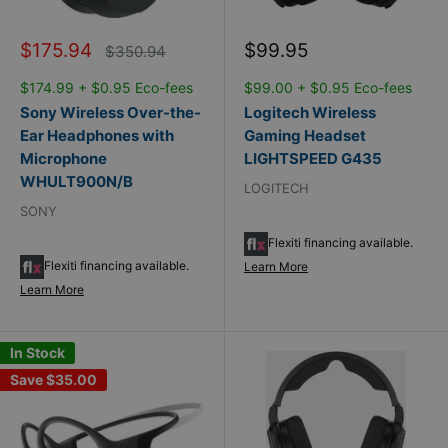
Sale
Sale
$175.94
$99.95
Regular
$350.94
price
price
price
$174.99 + $0.95 Eco-fees
$99.00 + $0.95 Eco-fees
Sony Wireless Over-the-
Logitech Wireless
Ear Headphones with
Gaming Headset
Microphone
LIGHTSPEED G435
WHULT900N/B
LOGITECH
SONY
Flexiti financing available.
Flexiti financing available.
Learn More
Learn More
In Stock
Save
$35.00