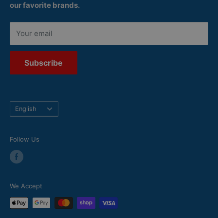
our favorite brands.
Your email
Subscribe
Language
English
Follow Us
We Accept