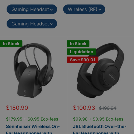
Gaming Headset
Wireless (RF)
Gaming Headset
In Stock
In Stock
Liquidation
Save
$90.01
Sale
Sale
$180.90
$100.93
Regular
$190.94
price
price
price
$179.95 + $0.95 Eco-fees
$99.98 + $0.95 Eco-fees
Sennheiser Wireless On-
JBL Bluetooth Over-the-
Ear Headphones with
Ear Headphones with