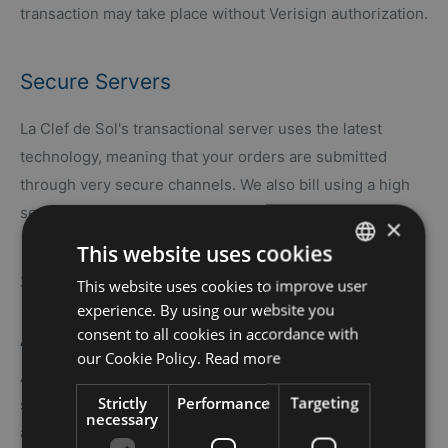
transaction may take place without Verisign authorization.
Secure Servers
La Clef de Sol's transactional server uses the latest
technology, meaning that your orders are submitted
through very secure channels. We also bill using a high
security access, thus protecting against intrusion.
×
This website uses cookies
Statement of Non-Disclosure
This website uses cookies to improve user
FRENCH
experience. By using our website you
ENGLISH
consent to all cookies in accordance with
APPLICATION
our Cookie Policy.
Read more
At La Clef de Sol, we are serious about your privacy and
Strictly
Performance
Targeting
security on the Internet. This non-disclosure statement
necessary
applies to the website of La Clef de Sol (?the website?).