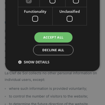
In using the site, you accept the practices described in
the statement of non-disclosure.
Functionality
Unclassified
USE OF PERSONNAL INFORMATION
La Clef de Sol is the owner and operator of the website. It
ACCEPT ALL
is committed to protecting the privacy of its users, and
firmly believes that the personal information provided by
DECLINE ALL
our clients should be used for the exclusive purpose of
enhancing and improving their experience with the
SHOW DETAILS
website.
La Clef de Sol collects no other personal information on
individual users, except:
where such information is provided voluntarily;
to control the number of visitors to the website;
to determine the future direction of the website,