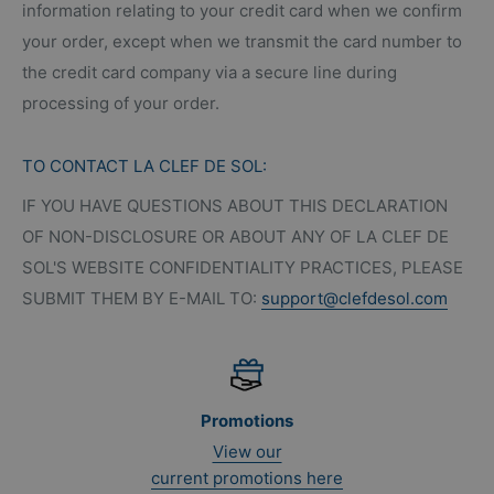
information relating to your credit card when we confirm
your order, except when we transmit the card number to
the credit card company via a secure line during
processing of your order.
TO CONTACT LA CLEF DE SOL:
IF YOU HAVE QUESTIONS ABOUT THIS DECLARATION
OF NON-DISCLOSURE OR ABOUT ANY OF LA CLEF DE
SOL'S WEBSITE CONFIDENTIALITY PRACTICES, PLEASE
SUBMIT THEM BY E-MAIL TO:
support@clefdesol.com
Promotions
View our
current promotions here