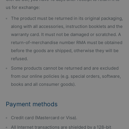
us for exchange:
The product must be returned in its original packaging,
along with all accessories, instruction booklets and the
warranty card. It must not be damaged or scratched. A
return-of-merchandise number RMA must be obtained
before the goods are shipped, otherwise they will be
refused.
Some products cannot be returned and are excluded
from our online policies (e.g. special orders, software,
books and all consumer goods).
Payment methods
Credit card (Mastercard or Visa).
All Internet transactions are shielded by a 128-bit