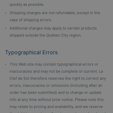
quickly as possible.
Shipping charges are not refundable, except in the
case of shipping errors.
Additional charges may apply to certain products
shipped outside the Québec City region.
Typographical Errors
This Web site may contain typographical errors or
inaccuracies and may not be complete or current. La
Clef de Sol therefore reserves the right to correct any
errors, inaccuracies or omissions (including after an
order has been submitted) and to change or update
info at any time without prior notice. Please note this
may relate to pricing and availability, and we reserve