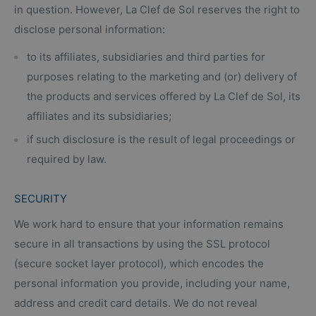
in question. However, La Clef de Sol reserves the right to
disclose personal information:
to its affiliates, subsidiaries and third parties for
purposes relating to the marketing and (or) delivery of
the products and services offered by La Clef de Sol, its
affiliates and its subsidiaries;
if such disclosure is the result of legal proceedings or
required by law.
SECURITY
We work hard to ensure that your information remains
secure in all transactions by using the SSL protocol
(secure socket layer protocol), which encodes the
personal information you provide, including your name,
address and credit card details. We do not reveal