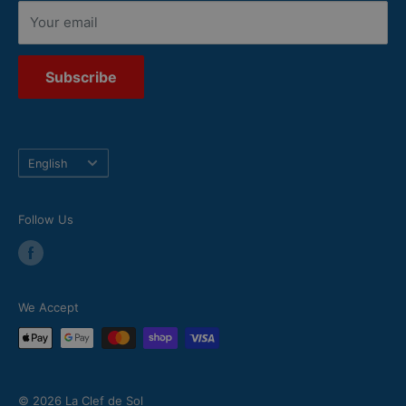
Your email
Subscribe
Language
English
Follow Us
We Accept
© 2026 La Clef de Sol