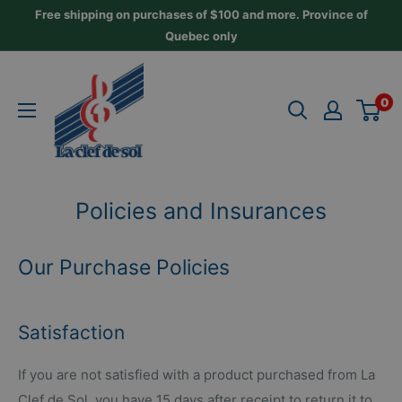
Skip
Free shipping on purchases of $100 and more. Province of
to
Quebec only
content
La
Clef
0
de
Sol
Policies and Insurances
Our Purchase Policies
Satisfaction
If you are not satisfied with a product purchased from La
Clef de Sol, you have 15 days after receipt to return it to