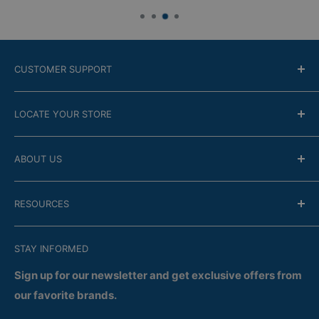
CUSTOMER SUPPORT
Contact Us
LOCATE YOUR STORE
Return Policy
Online modality
Find the closest store
ABOUT US
Financing
Guarantee
Company
RESOURCES
FAQ
Store Locator
Satisfaction
Recent Flyers
Terms of Confidentiality
STAY INFORMED
Services
Delivery
Returns
Sign up for our newsletter and get exclusive offers from
our favorite brands.