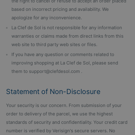
the right to cancel or refuse to accept an order placed
based on incorrect pricing and availability. We
apologize for any inconvenience.
La Clef de Sol is not responsible for any information
warranties or claims made from direct links from this
web site to third party web sites or files.
If you have any question or comments related to
improving shopping at La Clef de Sol, please send
them to support@clefdesol.com .
Statement of Non-Disclosure
Your security is our concern. From submission of your
order to delivery of the parcel, we use the highest
standards of security and confidentiality. Your credit card
number is verified by Verisign's secure servers. No