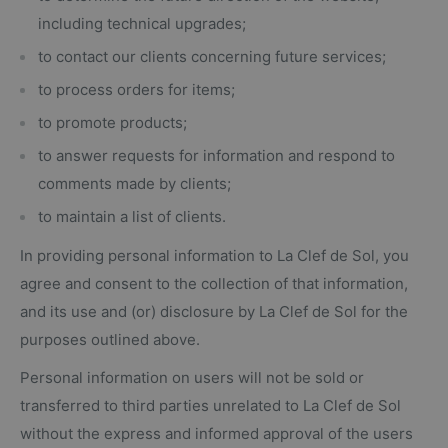
including technical upgrades;
to contact our clients concerning future services;
to process orders for items;
to promote products;
to answer requests for information and respond to
comments made by clients;
to maintain a list of clients.
In providing personal information to La Clef de Sol, you
agree and consent to the collection of that information,
and its use and (or) disclosure by La Clef de Sol for the
purposes outlined above.
Personal information on users will not be sold or
transferred to third parties unrelated to La Clef de Sol
without the express and informed approval of the users