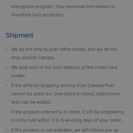
encryption program. Your personal information is
therefore fully protected.
Shipment
We do not ship to post office boxes, and we do not
ship outside Canada.
We ship only to the civic address of the credit card
holder.
If the eParcel Shipping service from Canada Post
cannot be used (ex. Oversized product), additionnal
fees can be added.
If the product ordered is in stock, it will be shipped by
priority mail within 3 to 6 working days of your order.
If the product is not available, we will inform you as